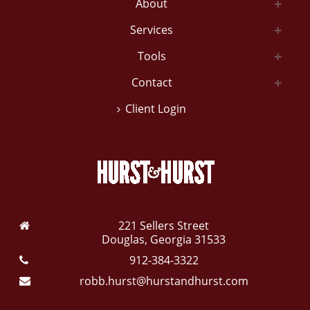
About
Services
Tools
Contact
Client Login
221 Sellers Street
Douglas, Georgia 31533
912-384-3322
robb.hurst@hurstandhurst.com