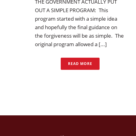
THE GOVERNMENT ACTUALLY PUT
OUT A SIMPLE PROGRAM: This
program started with a simple idea
and hopefully the final guidance on
the forgiveness will be as simple. The
original program allowed a [...]
READ MORE