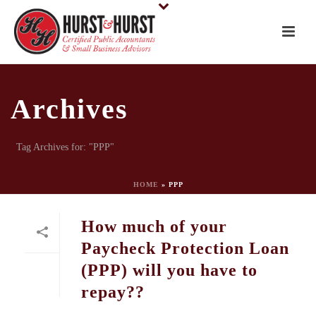
Archives
Tag Archives for: "PPP"
HOME
»
PPP
How much of your
Paycheck Protection Loan
(PPP) will you have to
repay??