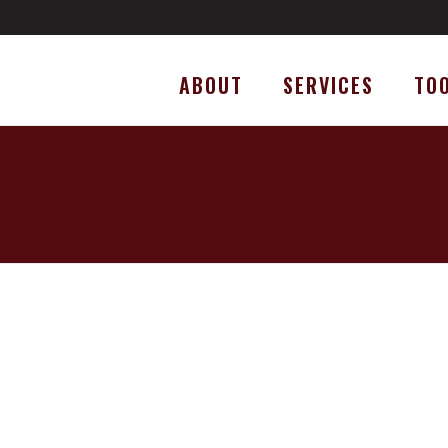
ABOUT
SERVICES
TO