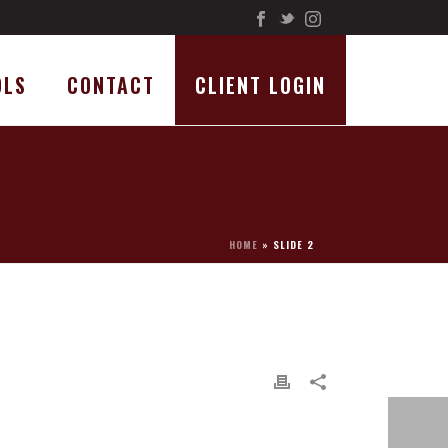
OLS
CONTACT
CLIENT LOGIN
HOME
»
SLIDE 2