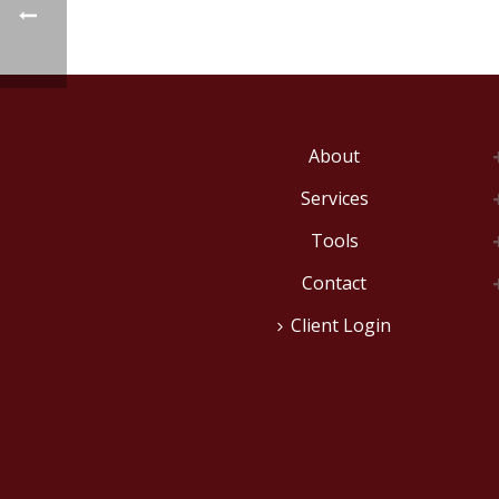
About
Services
Tools
Contact
Client Login