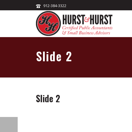
912-384-3322
Slide 2
Slide 2