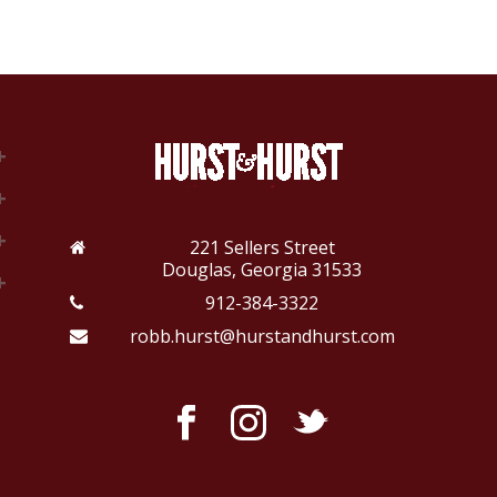
221 Sellers Street
Douglas, Georgia 31533
912-384-3322
robb.hurst@hurstandhurst.com