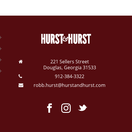
221 Sellers Street
Douglas, Georgia 31533
912-384-3322
robb.hurst@hurstandhurst.com