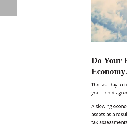
Do Your P
Economy
The last day to 
you do not agre
A slowing econo
assets as a resu
tax assessments 