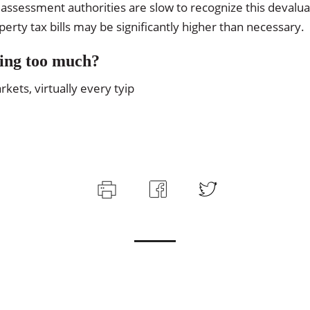
assessment authorities are slow to recognize this devalu
rty tax bills may be significantly higher than necessary.
ing too much?
ets, virtually every tyip