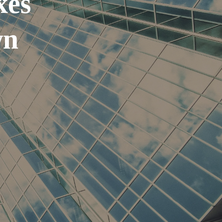
xes
wn