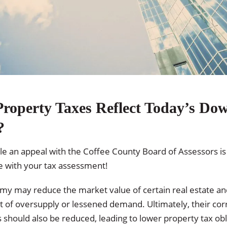
roperty Taxes Reflect Today’s Do
?
file an appeal with the Coffee County Board of Assessors is
e with your tax assessment!
my may reduce the market value of certain real estate an
lt of oversupply or lessened demand. Ultimately, their cor
should also be reduced, leading to lower property tax obli