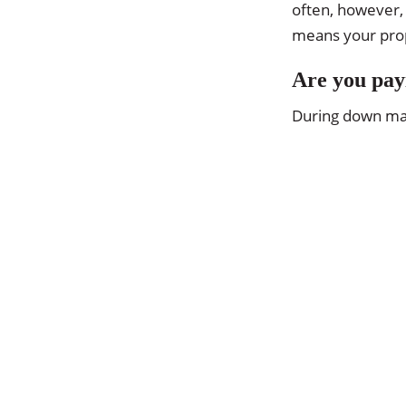
often, however, 
means your prope
Are you pay
During down mark