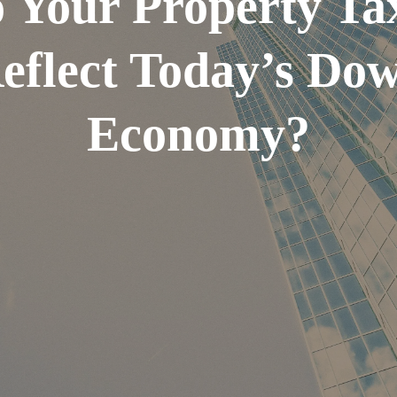
 Your Property Ta
eflect Today’s Do
Economy?