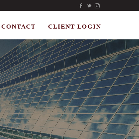
CONTACT
CLIENT LOGIN