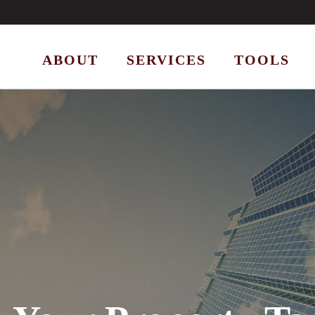
ABOUT
SERVICES
TOOLS