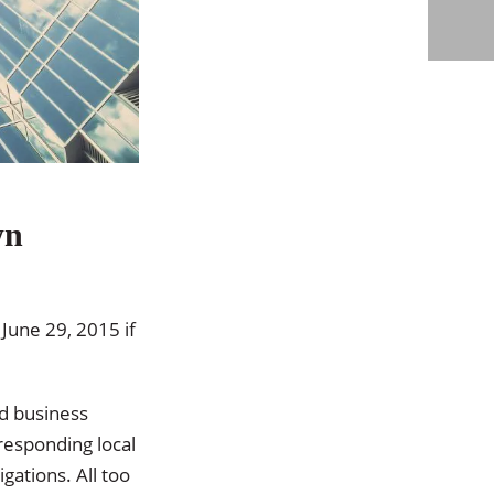
wn
 June 29, 2015 if
d business
responding local
gations. All too