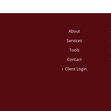
About
Services
Tools
Contact
Client Login