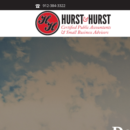
912-384-3322