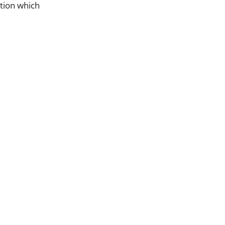
ation which