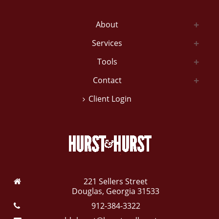
About
Services
Tools
Contact
Client Login
221 Sellers Street
Douglas, Georgia 31533
912-384-3322