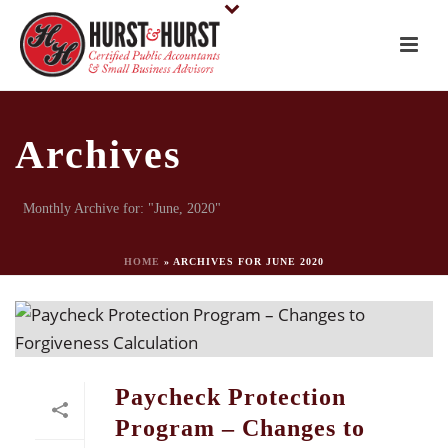
Archives
Monthly Archive for: "June, 2020"
HOME
»
ARCHIVES FOR JUNE 2020
Paycheck Protection
Program – Changes to