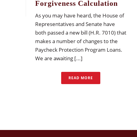
Forgiveness Calculation
As you may have heard, the House of
Representatives and Senate have
both passed a new bill (H.R. 7010) that
makes a number of changes to the
Paycheck Protection Program Loans.
We are awaiting [...]
READ MORE