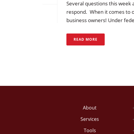
Several questions this week 
respond. When it comes to ov
business owners! Under federa
READ MORE
About
Services
Tools