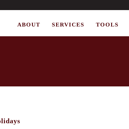
ABOUT
SERVICES
TOOLS
lidays