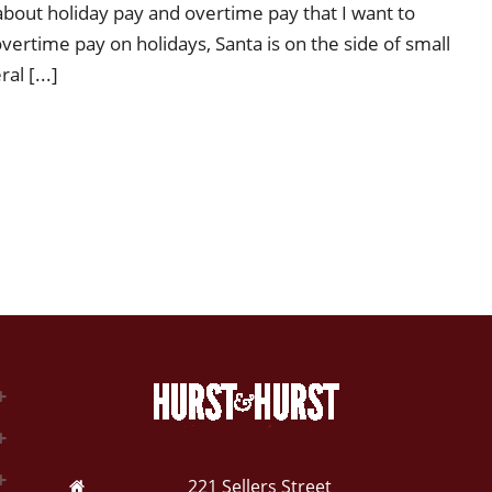
about holiday pay and overtime pay that I want to
ertime pay on holidays, Santa is on the side of small
l [...]
221 Sellers Street