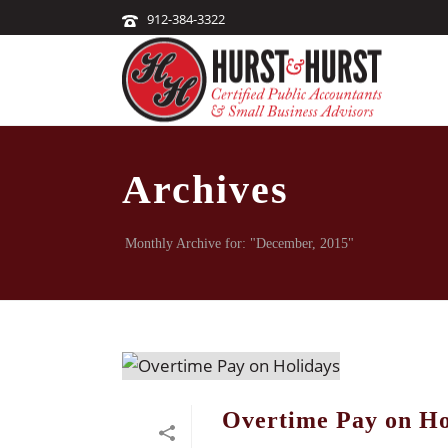
912-384-3322
Archives
Monthly Archive for: "December, 2015"
Overtime Pay on Ho