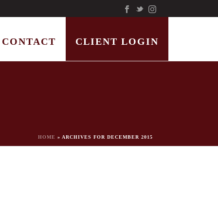
CONTACT
CLIENT LOGIN
HOME
»
ARCHIVES FOR DECEMBER 2015